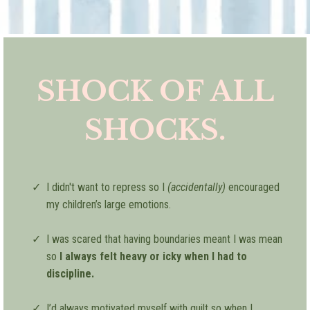
SHOCK OF ALL
SHOCKS.
I didn't want to repress so I
(accidentally)
encouraged
my children’s large emotions.
I was scared that having boundaries meant I was mean
so
I always felt heavy or icky when I had to
discipline.
I’d always motivated myself with guilt so when I