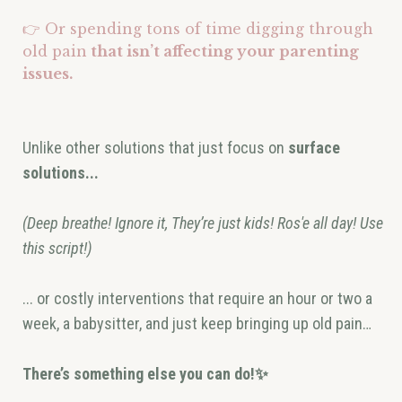
👉 Or spending tons of time digging through
old pain
that isn’t affecting your parenting
issues.
Unlike other solutions that just focus on
surface
solutions...
(Deep breathe! Ignore it, They’re just kids! Ros'e all day! Use
this script!)
... or costly interventions that require an hour or two a
week, a babysitter, and just keep bringing up old pain…
There’s something else you can do!✨