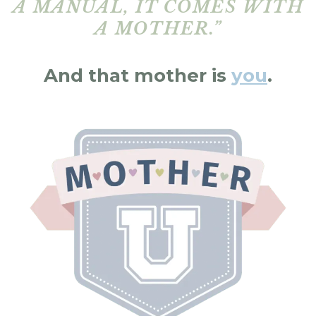
A MANUAL, IT COMES WITH
A MOTHER.”
And that mother is
you
.