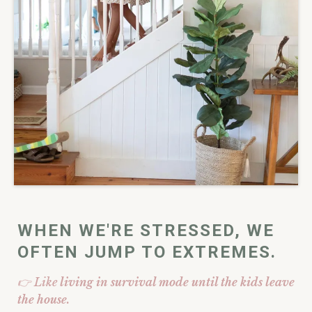
WHEN WE'RE STRESSED, WE
OFTEN JUMP TO EXTREMES.
👉 Like
living in survival mode until the kids leave
the house.