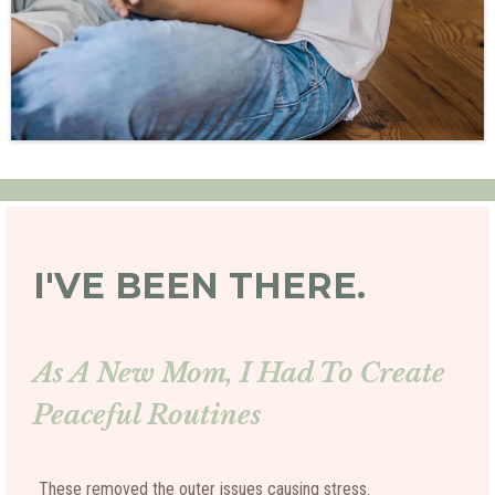
I'VE BEEN THERE.
As A New Mom, I Had To Create
Peaceful Routines
These removed the outer issues causing stress.