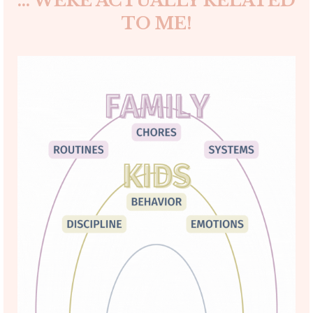
... WERE ACTUALLY RELATED
TO ME!