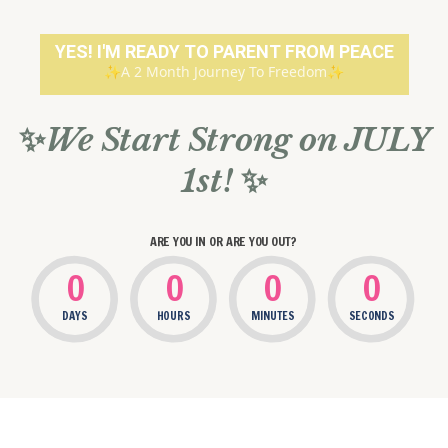
YES! I'M READY TO PARENT FROM PEACE
✨A 2 Month Journey To Freedom✨
✨
We Start Strong on JULY
1st!
✨
ARE YOU IN OR ARE YOU OUT?
0
0
0
0
DAYS
HOURS
MINUTES
SECONDS