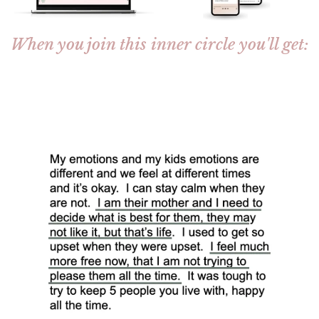
When you join this inner circle you'll get: