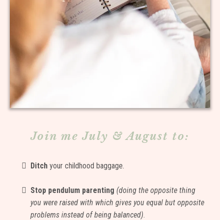
Join me July & August to:
Ditch
your childhood baggage.
Stop pendulum parenting
(doing the opposite thing
you were raised with which gives you equal but opposite
problems instead of being balanced)
.