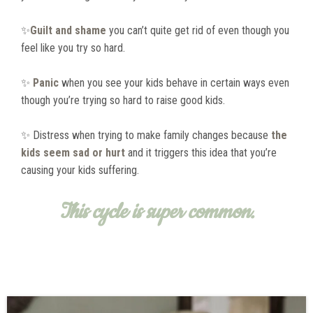
✨
Guilt and shame
you can’t quite get rid of even though you
feel like you try so hard.
✨
Panic
when you see your kids behave in certain ways even
though you’re trying so hard to raise good kids.
✨ Distress when trying to make family changes because
the
kids seem sad or hurt
and it triggers this idea that you’re
causing your kids suffering.
This cycle is super common.