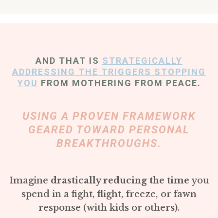
AND THAT IS
STRATEGICALLY
ADDRESSING THE TRIGGERS STOPPING
YOU
FROM MOTHERING FROM PEACE.
USING A PROVEN FRAMEWORK
GEARED TOWARD PERSONAL
BREAKTHROUGHS.
Imagine
drastically reducing the time
you
spend in a fight, flight, freeze, or fawn
response (with kids or others).