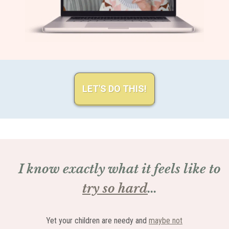
LET'S DO THIS!
I know exactly what it feels like to
try so hard
...
Yet your children are needy and
maybe not