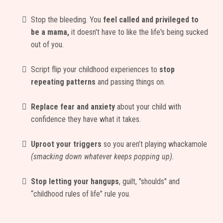
Stop the bleeding. You
feel called and privileged to
be a mama,
it doesn't have to like the life's being sucked
out of you.
Script flip your childhood experiences to
stop
repeating patterns
and passing things on.
Replace fear and anxiety
about your child with
confidence they have what it takes.
Uproot your triggers
so you aren’t playing whackamole
(smacking down whatever keeps popping up).
Stop letting your hangups
, guilt, "shoulds" and
“childhood rules of life” rule you.