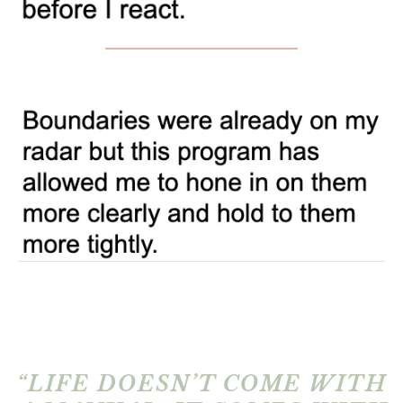
“LIFE DOESN’T COME WITH