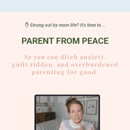
✋
Strung out by mom life? It's time to...
PARENT FROM PEACE
So you can
ditch anxiety,
guilt ridden, and overburdened
parenting for good.