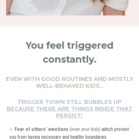
You feel triggered
constantly.
EVEN WITH GOOD ROUTINES AND MOSTLY
WELL-BEHAVED KIDS..
TRIGGER TOWN STILL BUBBLES UP
BECAUSE THERE ARE THINGS INSIDE THAT
PERSIST:
✨
Fear of others' emotions
(even your kids)
which prevent
you from having necessary and healthy boundaries.