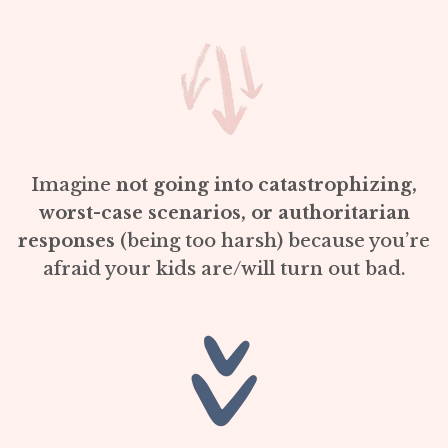
Imagine
not going into catastrophizing,
worst-case scenarios, or authoritarian
responses
(being too harsh) because you’re
afraid your kids are/will turn out bad.