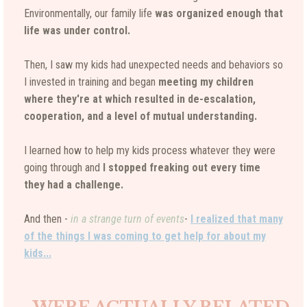
Environmentally, our family life
was organized enough that
life was under control.
Then, I saw my kids had unexpected needs and behaviors so
I invested in training and began
meeting my children
where they're at which resulted in de-escalation,
cooperation, and a level of mutual understanding.
I learned how to help my kids process whatever they were
going through and
I stopped freaking out every time
they had a challenge.
And then -
in a strange turn of events
-
I realized that many
of the things I was coming to get help for about my
kids...