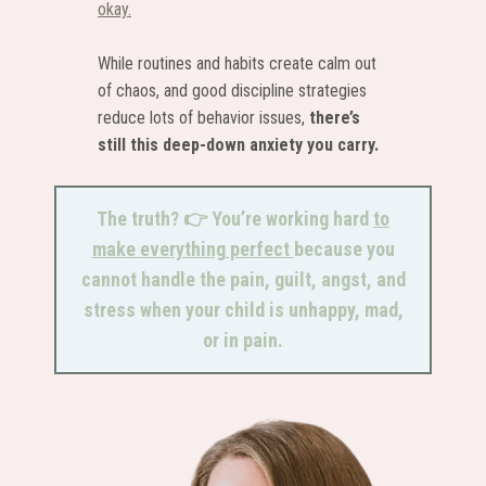
okay.
While routines and habits create calm out
of chaos, and good discipline strategies
reduce lots of behavior issues,
there’s
still this deep-down anxiety you carry.
The truth? 👉 You’re working hard
to
make everything perfect
because you
cannot handle the pain, guilt, angst, and
stress when your child is unhappy, mad,
or in pain.