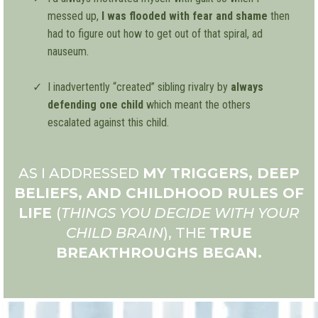
messed up,
I was flooded with fear and shame
then
had to figure out how to get out of that spiral, ad
nauseum.
I inadvertently “created” sibling rivalry by
always
defending one child
which meant the others
escalated against this child.
AS I ADDRESSED
MY TRIGGERS, DEEP
BELIEFS, AND CHILDHOOD RULES OF
LIFE
(
THINGS YOU DECIDE WITH YOUR
CHILD BRAIN
), THE
TRUE
BREAKTHROUGHS BEGAN.