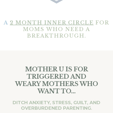
A
2 MONTH INNER CIRCLE
FOR
MOMS WHO NEED A
BREAKTHROUGH.
MOTHER U IS FOR
TRIGGERED AND
WEARY MOTHERS WHO
WANT TO...
DITCH ANXIETY, STRESS, GUILT, AND
OVERBURDENED PARENTING
.