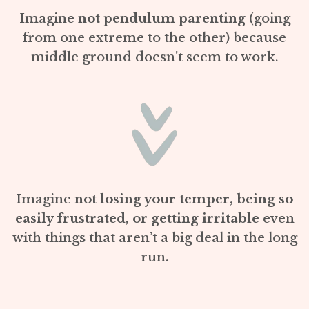
Imagine
not pendulum parenting
(going
from one extreme to the other) because
middle ground doesn't seem to work.
Imagine
not losing your temper, being so
easily frustrated, or getting irritable
even
with things that aren’t a big deal in the long
run.